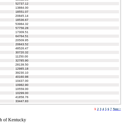
52737.12
13884.00
18551.07
20845.14
18536.67
53984.32
57756.28
17309.51
64764.51
20509.95
20843.52
48526.47
30720.32
11250.00
32785.90
28139.50
12985.18
39230.10
40160.98
10437.00
10982.90
10559.00
10299.00
41858.76
33447.83
1
2
3
4
5
6
7
Next >
h of Kentucky