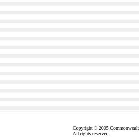
Copyright © 2005 Commonwealt
All rights reserved.