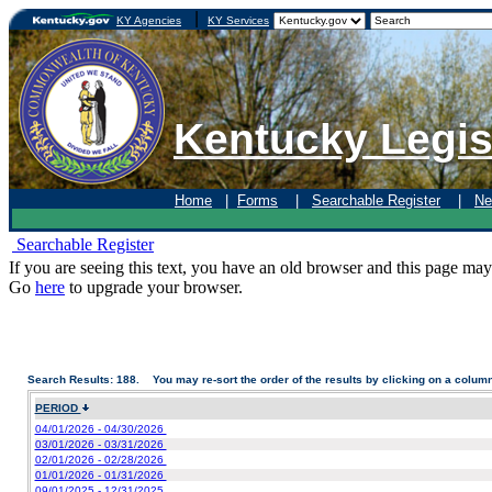
|
KY Agencies
KY Services
Kentucky Legis
Home
|
Forms
|
Searchable Register
|
Ne
Searchable Register
If you are seeing this text, you have an old browser and this page may
Go
here
to upgrade your browser.
Search Results: 188. You may re-sort the order of the results by clicking on a colum
PERIOD
04/01/2026 - 04/30/2026
03/01/2026 - 03/31/2026
02/01/2026 - 02/28/2026
01/01/2026 - 01/31/2026
09/01/2025 - 12/31/2025