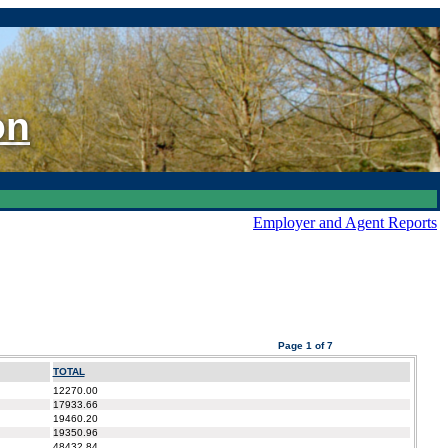
on
Employer and Agent Reports
Page 1 of 7
TOTAL
12270.00
17933.66
19460.20
19350.96
48432.84