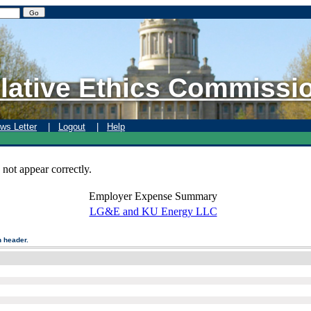
lative Ethics Commissi
ws Letter
|
Logout
|
Help
 not appear correctly.
Employer Expense Summary
LG&E and KU Energy LLC
n header.