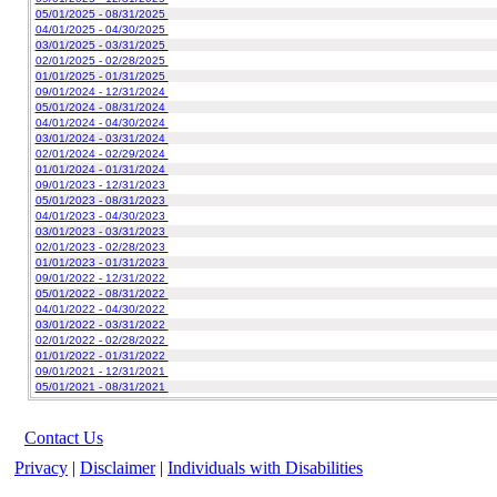
05/01/2025 - 08/31/2025
04/01/2025 - 04/30/2025
03/01/2025 - 03/31/2025
02/01/2025 - 02/28/2025
01/01/2025 - 01/31/2025
09/01/2024 - 12/31/2024
05/01/2024 - 08/31/2024
04/01/2024 - 04/30/2024
03/01/2024 - 03/31/2024
02/01/2024 - 02/29/2024
01/01/2024 - 01/31/2024
09/01/2023 - 12/31/2023
05/01/2023 - 08/31/2023
04/01/2023 - 04/30/2023
03/01/2023 - 03/31/2023
02/01/2023 - 02/28/2023
01/01/2023 - 01/31/2023
09/01/2022 - 12/31/2022
05/01/2022 - 08/31/2022
04/01/2022 - 04/30/2022
03/01/2022 - 03/31/2022
02/01/2022 - 02/28/2022
01/01/2022 - 01/31/2022
09/01/2021 - 12/31/2021
05/01/2021 - 08/31/2021
Contact Us
Privacy
|
Disclaimer
|
Individuals with Disabilities